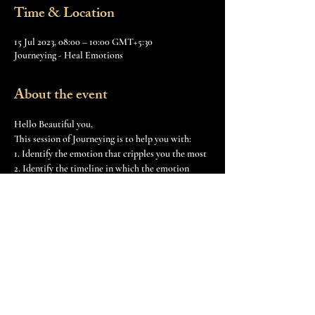
Time & Location
15 Jul 2023, 08:00 – 10:00 GMT+5:30
Journeying - Heal Emotions
About the event
Hello Beautiful you,  
This session of Journeying is to help you with: 
1. Identify the emotion that cripples you the most
2. Identify the timeline in which the emotion 
occurred first
3. Build the intensity of that emotion
4. Transmuting that emotional energy for our 
higher good
Show More
Share this event