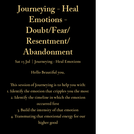
Journeying - Heal
Emotions -
Doubt/Fear/
Resentment/
Abandonment
Sat 15 Jul
  |  
Journeying - Heal Emotions
Hello Beautiful you,
This session of Journeying is to help you with:
1. Identify the emotion that cripples you the most
2. Identify the timeline in which the emotion
occurred first
3. Build the intensity of that emotion
4. Transmuting that emotional energy for our
higher good