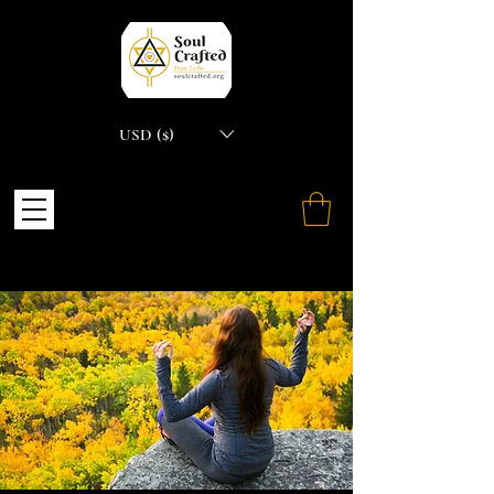
USD ($)