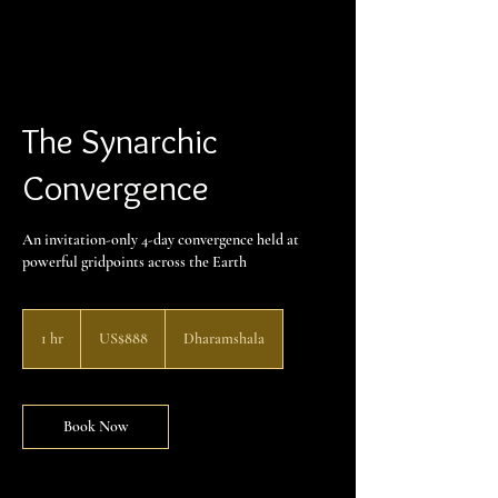
The Synarchic
Convergence
An invitation-only 4-day convergence held at
powerful gridpoints across the Earth
888
US
1 hr
1
US$888
Dharamshala
dollars
h
Book Now