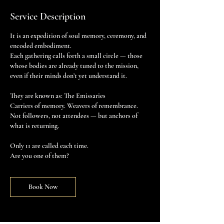
Service Description
It is an expedition of soul memory, ceremony, and
encoded embodiment.
Each gathering calls forth a small circle — those
whose bodies are already tuned to the mission,
even if their minds don’t yet understand it.
They are known as: The Emissaries
Carriers of memory. Weavers of remembrance.
Not followers, not attendees — but anchors of
what is returning.
Only 11 are called each time.
Are you one of them?
Book Now