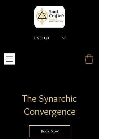
USD ($)
The Synarchic
Convergence
Book Now