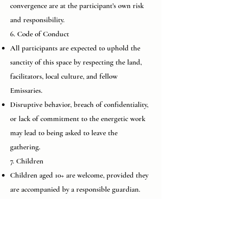
convergence are at the participant’s own risk
and responsibility.
6. Code of Conduct
All participants are expected to uphold the
sanctity of this space by respecting the land,
facilitators, local culture, and fellow
Emissaries.
Disruptive behavior, breach of confidentiality,
or lack of commitment to the energetic work
may lead to being asked to leave the
gathering.
7. Children
Children aged 10+ are welcome, provided they
are accompanied by a responsible guardian.
Parents are fully responsible for managing
their child’s behavior, participation, and safety