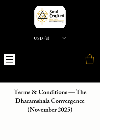
USD ($)
Terms & Conditions — The
Dharamshala Convergence
(November 2025)