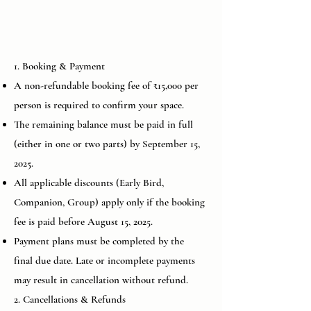
1. Booking & Payment
A non-refundable booking fee of ₹15,000 per
person is required to confirm your space.
The remaining balance must be paid in full
(either in one or two parts) by September 15,
2025.
All applicable discounts (Early Bird,
Companion, Group) apply only if the booking
fee is paid before August 15, 2025.
Payment plans must be completed by the
final due date. Late or incomplete payments
may result in cancellation without refund.
2. Cancellations & Refunds