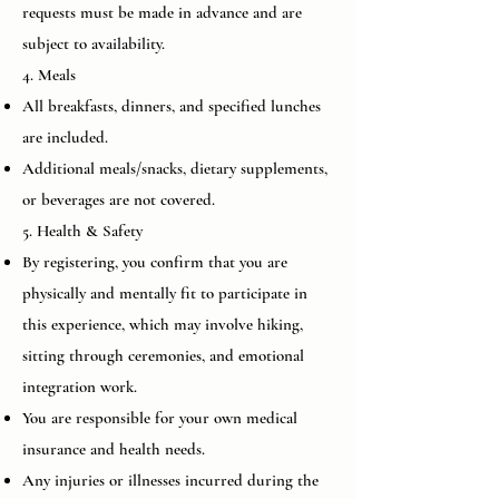
requests must be made in advance and are
subject to availability.
4. Meals
All breakfasts, dinners, and specified lunches
are included.
Additional meals/snacks, dietary supplements,
or beverages are not covered.
5. Health & Safety
By registering, you confirm that you are
physically and mentally fit to participate in
this experience, which may involve hiking,
sitting through ceremonies, and emotional
integration work.
You are responsible for your own medical
insurance and health needs.
Any injuries or illnesses incurred during the