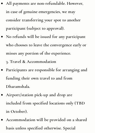
All payments are non-refundable. However,
in case of genuine emergencies, we may
consider transferring your spot to another
participant (subject to approval).
No refunds will be issued for any participant
who chooses to leave the convergence early or
misses any portion of the experience.
3. Travel & Accommodation
Participants are responsible for arranging and
funding their own travel to and from
Dharamshala.
Airport/station pick-up and drop are
included from specified locations only (TBD
in October).
Accommodation will be provided on a shared
basis unless specified otherwise. Special