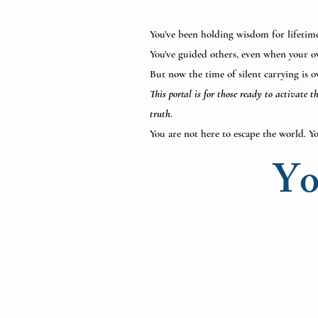
You’ve been holding wisdom for lifetimes
You’ve guided others, even when your o
But now the time of silent carrying is o
This portal is for those ready to activate 
truth.
You are not here to escape the world. Yo
Yo