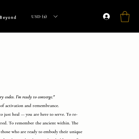
USD ($)
 Beyond
rry codes. I’m ready to converge."
of activation and remembrance.
o just heal — you are here to serve. To re-
cred. To remember the ancient within. The
r those who are ready to embody their unique