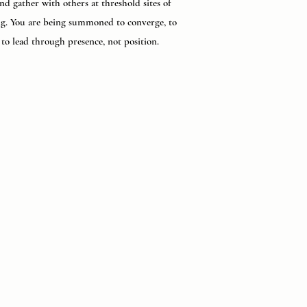
nd gather with others at threshold sites of
g. You are being summoned to converge, to
, to lead through presence, not position.