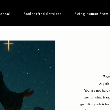
School
Soulcrafted Services
Being Human from
"I ca
A path 
You are not here t
anchor what is sa
guardian path is fo