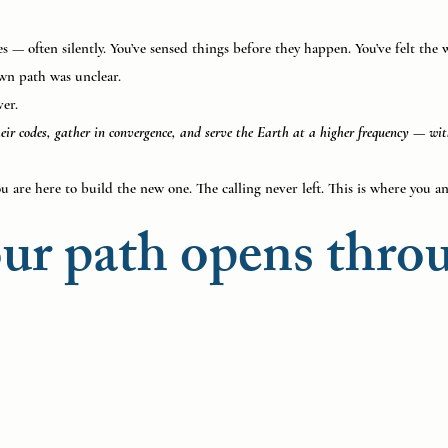
 — often silently. You’ve sensed things before they happen. You’ve felt the w
wn path was unclear.
ver.
their codes, gather in convergence, and serve the Earth at a higher frequency — w
u are here to build the new one. The calling never left. This is where you an
ur path opens thro