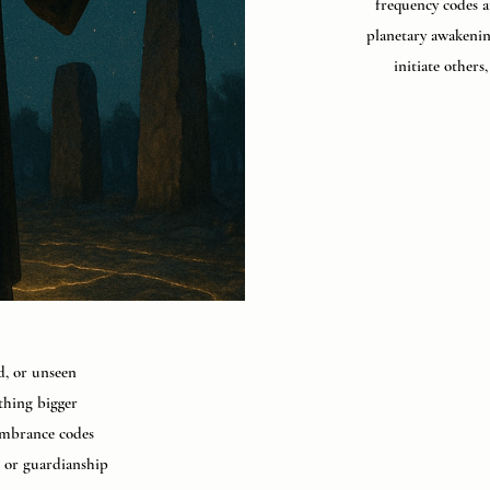
frequency codes a
planetary awakenin
initiate others
ed, or unseen
thing bigger
membrance codes
, or guardianship