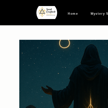
Home
Mystery 