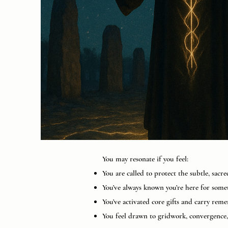
You may resonate if you feel:
You are called to protect the subtle, sacr
You’ve always known you’re here for some
You’ve activated core gifts and carry re
You feel drawn to gridwork, convergence