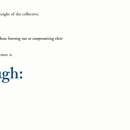
eight of the collective.
ithout burning out or compromising their
swer it.
ugh: