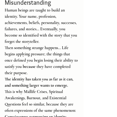
Misunderstanding
Human beings are taught to build an 
identity. Your name, profession, 
achievements, beliefs, personality, successes, 
failures, and stories... Eventually, you 
become so identified with the story that you 
forget the storyteller.
Then something strange happens... Life 
begins applying pressure; the things that 
once defined you begin losing their ability to 
satisfy you 
because
 they have completed 
their purpose.
The identity has taken you as far as it can, 
and something larger wants to emerge.
This is why Midlife Crises, Spiritual 
Awakenings, Burnout, and Existential 
Questions feel so similar, because they are 
often expressions of the same phenomenon: 
Consciousness outgrowing an identity.