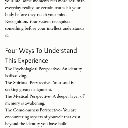
your life, some moments feel more real than 
everyday reality, or certain truths hit your 
body before they reach your mind.
Recognition. 
Your system recognises 
something before your intellect understands 
it.
Four Ways To Understand 
This Experience
The 
Psychological
 Perspective- An identity 
is dissolving.
The 
Spiritual
 Perspective- Your soul is 
seeking greater alignment.
The 
Mystical
 Perspective- A deeper layer of 
memory is awakening.
The 
Consciousness
 Perspective- You are 
encountering aspects of yourself that exist 
beyond the identity you have built.