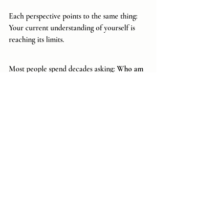
Each perspective points to the same thing: 
Your current understanding of yourself is 
reaching its limits.
Most people spend decades asking: 
Who am 
I? 
 and this question sounds profound.
 It
 has 
launched philosophies, religions, teachings, 
and entire spiritual movements. Yet 
eventually another question emerges, a far 
more powerful one: 
What am I?
Who am I? seeks identity, a role, and asks 
how I fit into the world. Whereas...
What am I? seeks architecture, the nature of 
consciousness itself, and asks what kind of 
being is capable of experiencing this world 
in the first place.