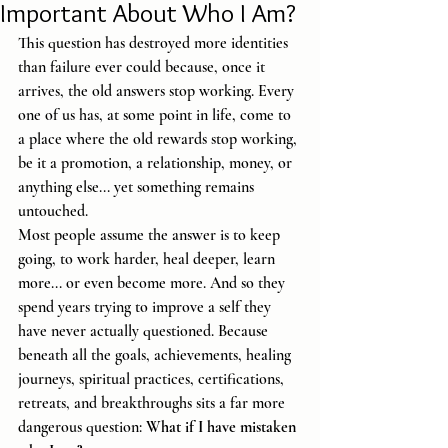
Important About Who I Am?
This question has destroyed more identities 
than failure ever could because, once it 
arrives, the old answers stop working. Every 
one of us has, at some point in life, come to 
a place where the old rewards stop working, 
be it a promotion, a relationship, money, or 
anything else... yet something remains 
untouched.
Most people assume the answer is to keep 
going, to work harder, heal deeper, learn 
more... or even become more. And so they 
spend years trying to improve a self they 
have never actually questioned. Because 
beneath all the goals, achievements, healing 
journeys, spiritual practices, certifications, 
retreats, and breakthroughs sits a far more 
dangerous question: 
What if I have mistaken 