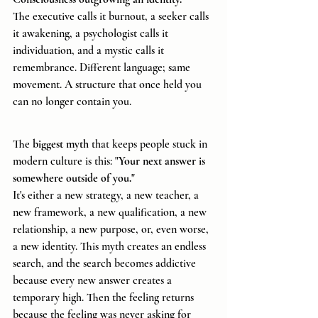
The executive calls it burnout, a seeker calls 
it awakening, a psychologist calls it 
individuation, and a mystic calls it 
remembrance. Different language; same 
movement. A structure that once held you 
can no longer contain you.
The 
biggest myth 
that keeps people stuck in 
modern culture is this: 
"Your next answer is 
somewhere outside of you."
It's either a new strategy, a new teacher, a 
new framework, a new qualification, a new 
relationship, a new purpose, or, even worse, 
a new identity. This myth creates an endless 
search, and the search becomes addictive 
because every new answer creates a 
temporary high. Then the feeling returns 
because the feeling was never asking for 