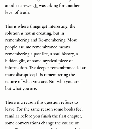
another answer.
 It
 was asking for another 
level of truth.
This is where things get interesting; the 
solution is not in creating, but in 
remembering and Re-membering. Most 
people assume remembrance means 
remembering a past life, a soul history, a 
hidden gift, or some mystical piece of 
information. 
The deeper remembrance is far 
more disruptive; It is remembering the 
nature of what you are. 
Not who you are, 
but what you are.
There is a reason this question refuses to 
leave. For the same reason some books feel 
familiar before you finish the first chapter, 
some conversations change the course of 