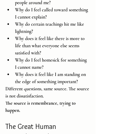
people around me?
Why do I feel called toward something 
I cannot explain?
Why do certain teachings hit me like 
lightning?
Why does it feel like there is more to 
life than what everyone else seems 
satisfied with?
Why do I feel homesick for something 
I cannot name?
Why does it feel like I am standing on 
the edge of something important?
Different questions, same source. The source 
is not dissatisfaction.
The source is remembrance, trying to 
happen.
The Great Human 