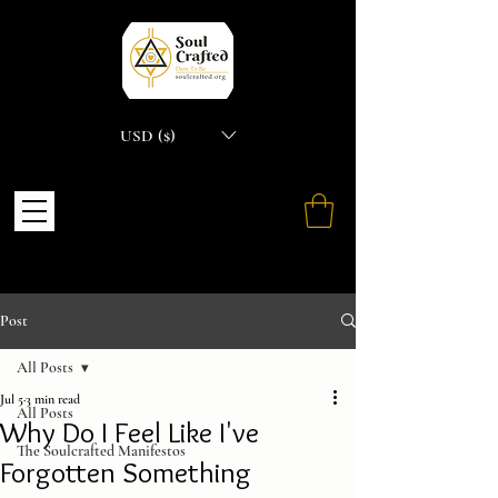
USD ($)
Post
All Posts
Jul 5
3 min read
All Posts
Why Do I Feel Like I've
The Soulcrafted Manifestos
Forgotten Something