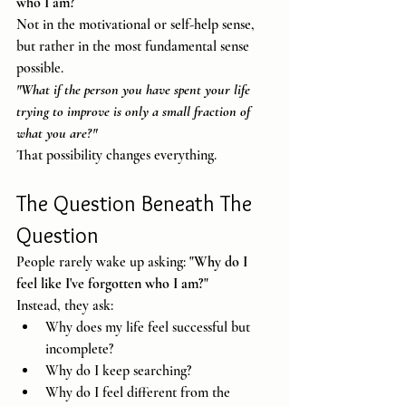
who I am?
Not in the motivational or self-help sense, 
but rather in the most fundamental sense 
possible.
"What if the person you have spent your life 
trying to improve is only a small fraction of 
what you are?"
That possibility changes everything.
The Question Beneath The 
Question
People rarely wake up asking: 
"Why do I 
feel like I've forgotten who I am?"
Instead, they ask:
Why does my life feel successful but 
incomplete?
Why do I keep searching?
Why do I feel different from the 