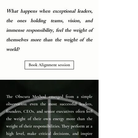
What happens when exceptional leaders,
the ones holding teams, vision, and
immense responsibility, feel the weight of
themselves more than the weight of the
world?
Book Alignment session
The Obscura Method emerged from a simple
observation: even the most successful leaders,
founders, CEOs, and senior executives often feel
the weight of their own energy more than the
weight of their responsibilities. They perform at a
high level, make critical decisions, and inspire