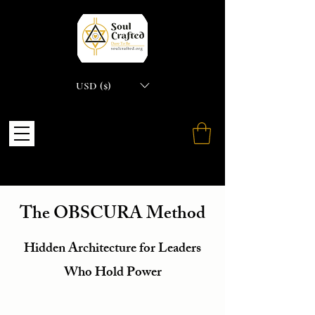
USD ($)
The OBSCURA Method
Hidden Architecture for Leaders
Who Hold Power