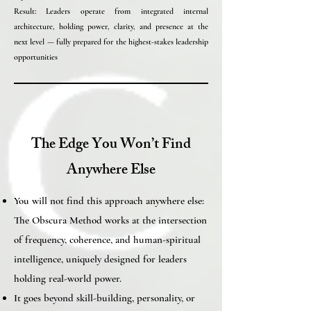
Result: Leaders operate from integrated internal
architecture, holding power, clarity, and presence at the
next level — fully prepared for the highest-stakes leadership
opportunities
The Edge You Won’t Find
Anywhere Else
You will not find this approach anywhere else:
The Obscura Method works at the intersection
of frequency, coherence, and human-spiritual
intelligence, uniquely designed for leaders
holding real-world power.
It goes beyond skill-building, personality, or