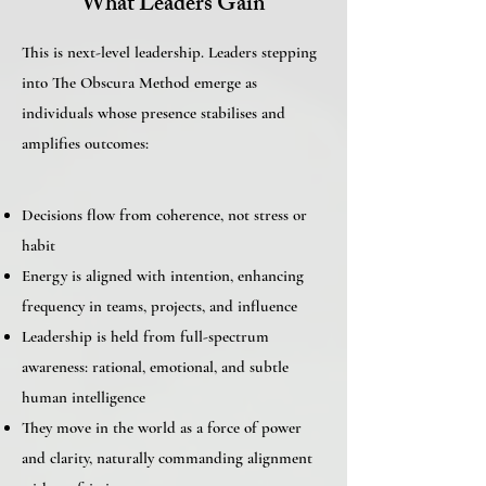
What Leaders Gain
This is next-level leadership. Leaders stepping
into The Obscura Method emerge as
individuals whose presence stabilises and
amplifies outcomes:​
Decisions flow from coherence, not stress or
habit
Energy is aligned with intention, enhancing
frequency in teams, projects, and influence
Leadership is held from full-spectrum
awareness: rational, emotional, and subtle
human intelligence
They move in the world as a force of power
and clarity, naturally commanding alignment