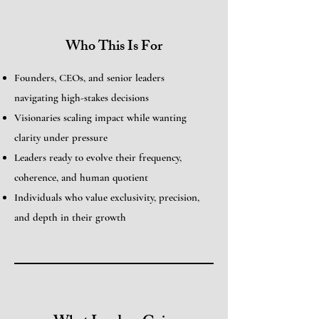
Who This Is For
Founders, CEOs, and senior leaders
navigating high-stakes decisions
Visionaries scaling impact while wanting
clarity under pressure
Leaders ready to evolve their frequency,
coherence, and human quotient
Individuals who value exclusivity, precision,
and depth in their growth