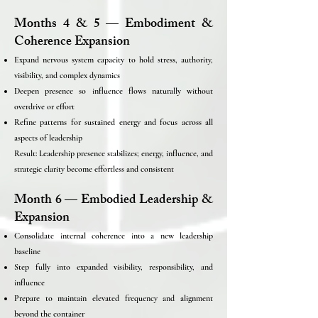
Months 4 & 5 — Embodiment &
Coherence Expansion
Expand nervous system capacity to hold stress, authority,
visibility, and complex dynamics
Deepen presence so influence flows naturally without
overdrive or effort
Refine patterns for sustained energy and focus across all
aspects of leadership
Result: Leadership presence stabilizes; energy, influence, and
strategic clarity become effortless and consistent
Month 6 — Embodied Leadership &
Expansion
Consolidate internal coherence into a new leadership
baseline
Step fully into expanded visibility, responsibility, and
influence
Prepare to maintain elevated frequency and alignment
beyond the container