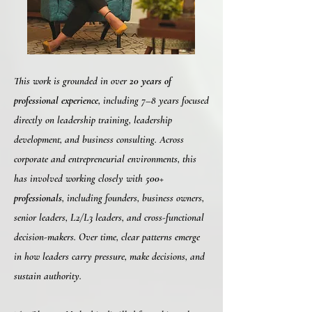
This work is grounded in over
20 years of
professional experience
, including 7–8 years focused
directly on leadership training, leadership
development, and business consulting. Across
corporate and entrepreneurial environments, this
has involved working closely with
500+
professionals
, including founders, business owners,
senior leaders, L2/L3 leaders, and cross-functional
decision-makers. Over time, clear patterns emerge
in how leaders carry pressure, make decisions, and
sustain authority.