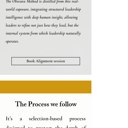
The Obscura Method is distilled from this real-
world exposure, integrating structured leadership
intelligence with deep human insight, allowing
leaders to refine not just how they lead, but the
internal system from which leadership naturally
operates.
Book Alignment session
The Process we follow
It’s a selection-based process
designed to protect the depth of