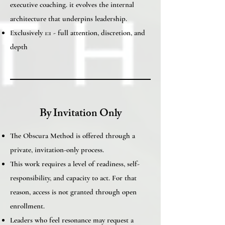
executive coaching. it evolves the internal
architecture that underpins leadership.
Exclusively 1:1 - full attention, discretion, and
depth
By Invitation Only
The Obscura Method is offered through a
private, invitation-only process.
This work requires a level of readiness, self-
responsibility, and capacity to act. For that
reason, access is not granted through open
enrollment.
Leaders who feel resonance may request a