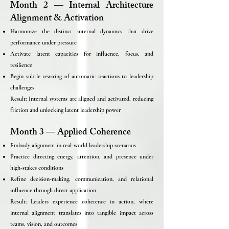
Month 2 — Internal Architecture
Alignment & Activation
Harmonize the distinct internal dynamics that drive
performance under pressure
Activate latent capacities for influence, focus, and
resilience
Begin subtle rewiring of automatic reactions to leadership
challenges
Result: Internal systems are aligned and activated, reducing
friction and unlocking latent leadership power
Month 3 — Applied Coherence
Embody alignment in real-world leadership scenarios
Practice directing energy, attention, and presence under
high-stakes conditions
Refine decision-making, communication, and relational
influence through direct application
Result: Leaders experience coherence in action, where
internal alignment translates into tangible impact across
teams, vision, and outcomes