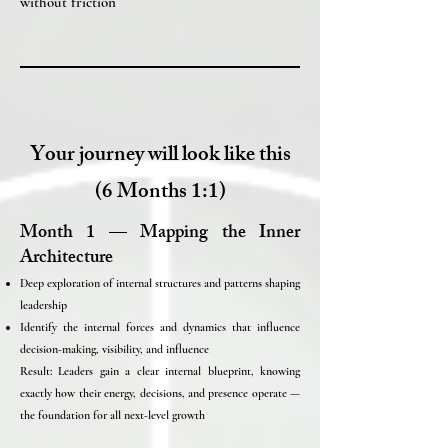
without friction
Your journey will look like this
(6 Months 1:1)
Month 1 — Mapping the Inner
Architecture
Deep exploration of internal structures and patterns shaping
leadership
Identify the internal forces and dynamics that influence
decision-making, visibility, and influence
Result: Leaders gain a clear internal blueprint, knowing
exactly how their energy, decisions, and presence operate —
the foundation for all next-level growth