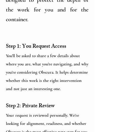
the work for you and for the
container.
Step 1: You Request Access
You’ll be asked to share a few details about
where you are, what you’re navigating, and why
you’re considering Obscura. It helps determine
whether this work is the right intervention
and not just an interesting one.
Step 2: Private Review
Your request is reviewed personally. We’re
looking for alignment, readiness, and whether
Obscura is the most effective next step for you,