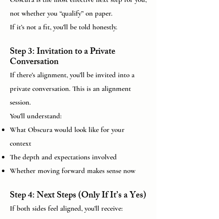
not whether you “qualify” on paper.
If it’s not a fit, you’ll be told honestly.
Step 3: Invitation to a Private
Conversation
If there’s alignment, you’ll be invited into a
private conversation. This is an alignment
session.
You’ll understand:
What Obscura would look like for your
context
The depth and expectations involved
Whether moving forward makes sense now
Step 4: Next Steps (Only If It’s a Yes)
If both sides feel aligned, you’ll receive: