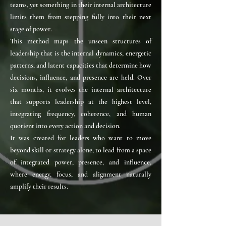
teams, yet something in their internal architecture
limits them from stepping fully into their next
stage of power.
This method maps the unseen structures of
leadership that is the internal dynamics, energetic
patterns, and latent capacities that determine how
decisions, influence, and presence are held. Over
six months, it evolves the internal architecture
that supports leadership at the highest level,
integrating frequency, coherence, and human
quotient into every action and decision.
It was created for leaders who want to move
beyond skill or strategy alone, to lead from a space
of integrated power, presence, and influence,
where energy, focus, and alignment naturally
amplify their results.