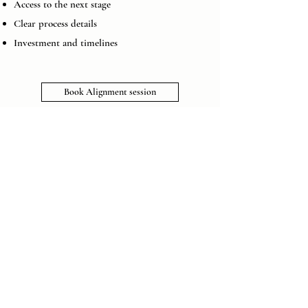
Access to the next stage
Clear process details
Investment and timelines
Book Alignment session
Anand Subramaniam, Founder,
Tech Startup
Working with Priya transformed how I operate as
a leader. I now approach high-stakes decisions
with clarity and calm, and my team responds to
my presence differently