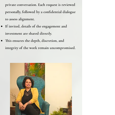
private conversation. Each request is reviewed
personally, followed by a confidential dialogue
to assess alignment.
If invited, details of the engagement and
investment are shared directly.
This ensures the depth, discretion, and
integrity of the work remain uncompromised.