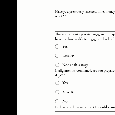
Have you previously invested time, money,
work?
*
This is a 6-month private engagement req
have the bandwidth to engage at this level
Yes
Unsure
Not at this stage
If alignment is confirmed, are you prepar
days?
*
Yes
May Be
No
Is there anything important I should kno