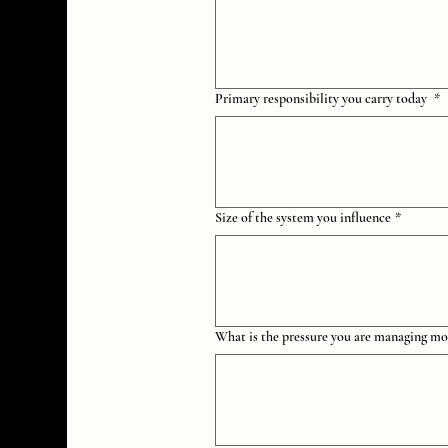
Primary responsibility you carry today
*
Size of the system you influence
*
What is the pressure you are managing mo