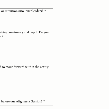
 or attention into inner leadership
uiring consistency and depth. Do you
?
*
ed to move forward within the next 30
w before our Alignment Session?
*