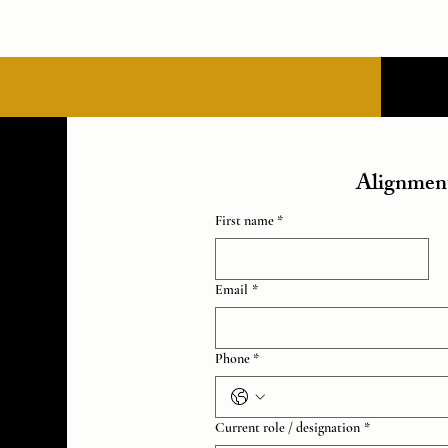
Alignment
First name *
Email
*
Phone *
Current role / designation
*