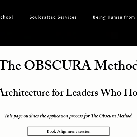
School
Soulcrafted Services
Being Human from
The OBSCURA Metho
rchitecture for Leaders Who H
This page outlines the application process for The Obscura Method.
Book Alignment session