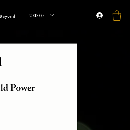
USD ($)
 Beyond
d
old Power