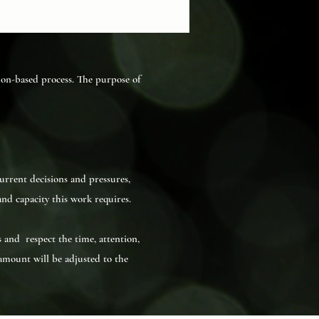
tion-based process. The purpose of
urrent decisions and pressures,
nd capacity this work requires.
s and respect the time, attention,
amount will be adjusted to the