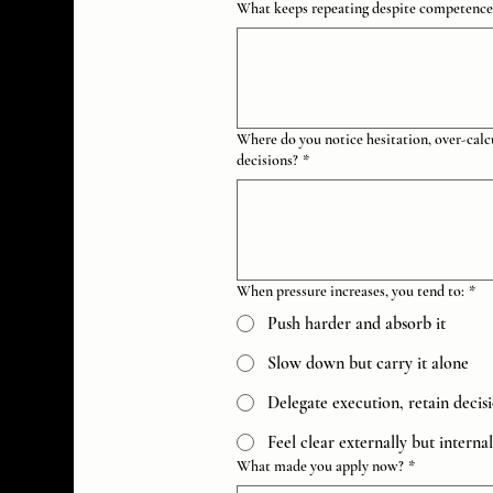
What keeps repeating despite competence, 
Where do you notice hesitation, over-calcu
decisions?
*
When pressure increases, you tend to:
*
Push harder and absorb it
Slow down but carry it alone
Delegate execution, retain decis
Feel clear externally but interna
What made you apply now?
*