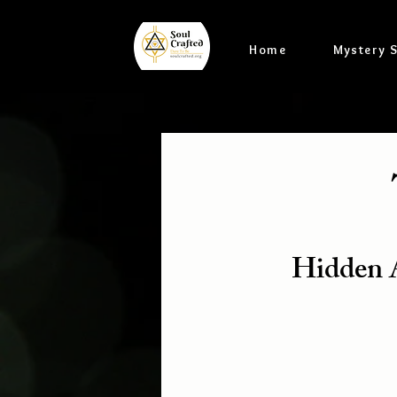
Home
Mystery 
Hidden A