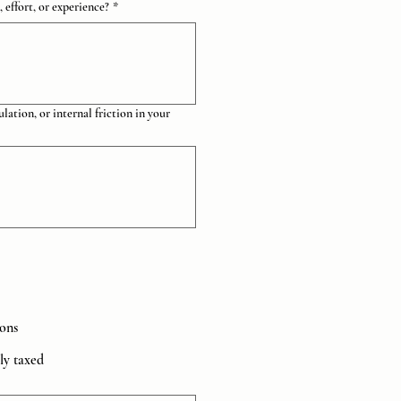
effort, or experience?
*
lation, or internal friction in your
ions
lly taxed