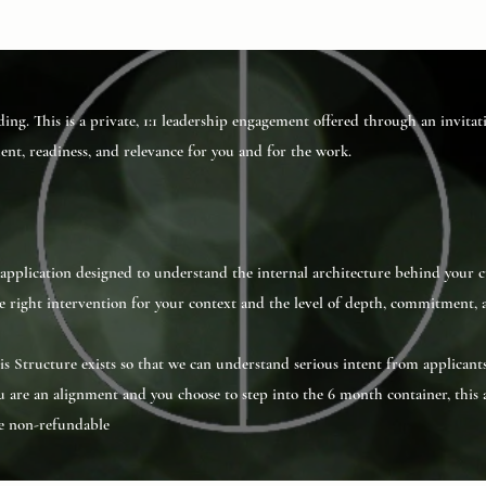
ding. This is a private, 1:1 leadership engagement offered through an invita
ment, readiness, and relevance for you and for the work.
t application designed to understand the internal architecture behind your c
right intervention for your context and the level of depth, commitment, a
This Structure exists so that we can understand serious intent from applicant
 are an alignment and you choose to step into the 6 month container, this 
be non-refundable