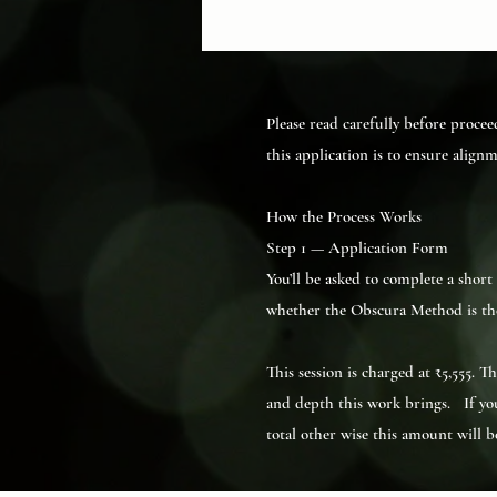
Please read carefully before procee
this application is to ensure align
How the Process Works
Step 1 — Application Form
You’ll be asked to complete a shor
whether the Obscura Method is the 
This session is charged at ₹5,555. 
and depth this work brings. If you
total other wise this amount will 