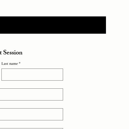
 Session
Last name *